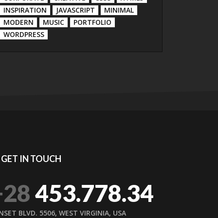
INSPIRATION
JAVASCRIPT
MINIMAL
MODERN
MUSIC
PORTFOLIO
WORDPRESS
GET IN TOUCH
+28
453.778.34
NSET BLVD. 5506, WEST VIRGINIA, USA