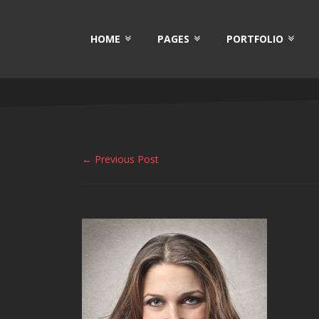
HOME
PAGES
PORTFOLIO
← Previous Post