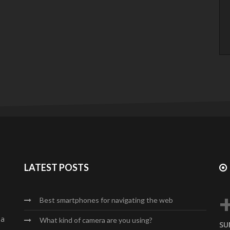
LATEST POSTS
Best smartphones for navigating the web
da
What kind of camera are you using?
SU