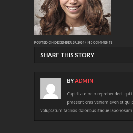
POSTED ON DECEMBER 29, 2014 / IN 0 COMMENTS
SHARE THIS STORY
BY
ADMIN
Cupiditate odio reprehenderit qui tr
praesent cras veniam eveniet qui p
voluptatum facilisis doloribus itaque laboriosa