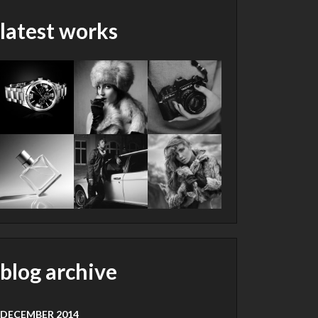
latest works
blog archive
DECEMBER 2014