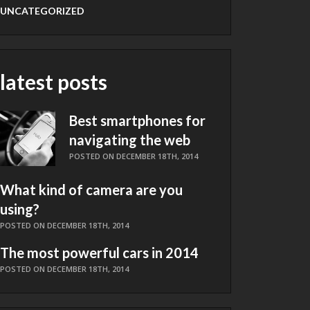
UNCATEGORIZED
latest posts
Best smartphones for
navigating the web
POSTED ON DECEMBER 18TH, 2014
What kind of camera are you
using?
POSTED ON DECEMBER 18TH, 2014
The most powerful cars in 2014
POSTED ON DECEMBER 18TH, 2014