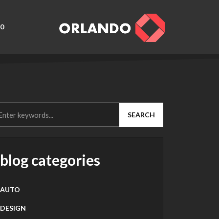
0
SEARCH
blog categories
AUTO
DESIGN