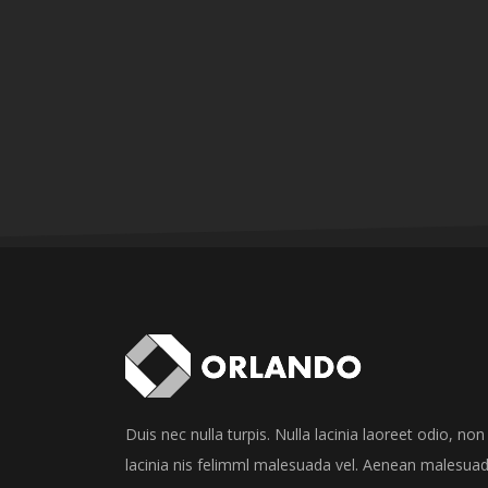
Duis nec nulla turpis. Nulla lacinia laoreet odio, non
lacinia nis felimml malesuada vel. Aenean malesua