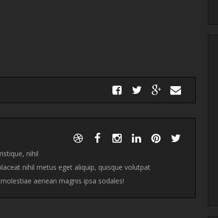
istique, nihil
laceat nihil metus eget aliquip, quisque volutpat
m molestiae aenean magnis ipsa sodales!