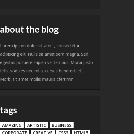
about the blog
Lorem ipsum dolor sit amet, consectetur
adipiscing elit. Nulla sit amet sem magna. Sed
egestas posuere sapien vel tempus. Morbi justo
felis, sodales nec mi a, cursus hendrerit elit.
Morbi sit amet mollis mauris cfertimin.
tags
AMAZING
ARTISTIC
BUSINESS
CORPORATE
CREATIVE
CSS3
HTML5