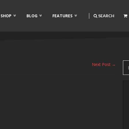
SHOP
BLOG
FEATURES
SEARCH
Next Post →