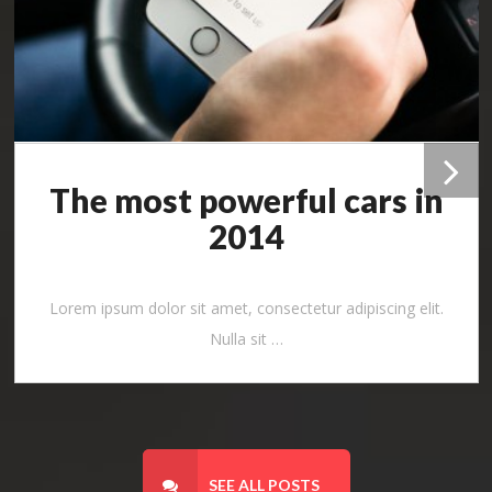
The most powerful cars in
Pr
2014
ev
Lorem ipsum dolor sit amet, consectetur adipiscing elit.
io
Nulla sit …
us
SEE ALL POSTS