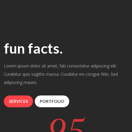
fun facts.
Lorem ipsum dolor sit amet, fati consectetur adipiscing elit.
Curabitur quis sagittis massa. Curabitur ins congue felis. Sed
adipiscing mauris.
SERVICES
PORTFOLIO
95