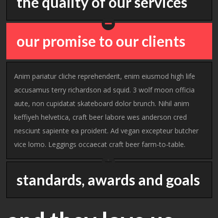
the quality of our services
our promise to our clients
Anim pariatur cliche reprehenderit, enim eiusmod high life
accusamus terry richardson ad squid. 3 wolf moon officia
aute, non cupidatat skateboard dolor brunch. Nihil anim
keffiyeh helvetica, craft beer labore wes anderson cred
nesciunt sapiente ea proident. Ad vegan excepteur butcher
vice lomo. Leggings occaecat craft beer farm-to-table.
standards, awards and goals