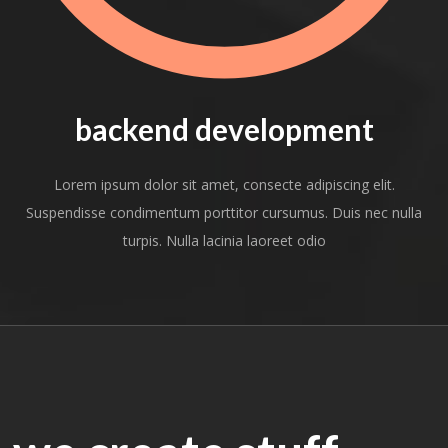
backend development
Lorem ipsum dolor sit amet, consecte adipiscing elit.
Suspendisse condimentum porttitor cursumus. Duis nec nulla
turpis. Nulla lacinia laoreet odio