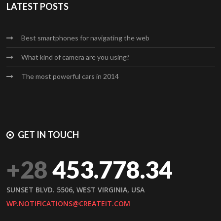
LATEST POSTS
Best smartphones for navigating the web
What kind of camera are you using?
The most powerful cars in 2014
GET IN TOUCH
+28
453.778.34
SUNSET BLVD. 5506, WEST VIRGINIA, USA
WP.NOTIFICATIONS@CREATEIT.COM