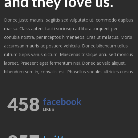
and they love us.
Donec justo mauris, sagittis sed vulputate ut, commodo dapibus
massa. Class aptent taciti sociosqu ad litora torquent per
conubia nostra, per inceptos himenaeos. Cras ut mi lacus. Morbi
accumsan mauris ac posuere vehicula. Donec bibendum tellus
rutrum turpis varius dictum. Maecenas tristique arcu sed rhoncus
laoreet. Praesent eget fermentum nisi. Donec ac velit aliquet,
bibendum sem in, convallis est. Phasellus sodales ultricies cursus.
458
facebook
LIKES