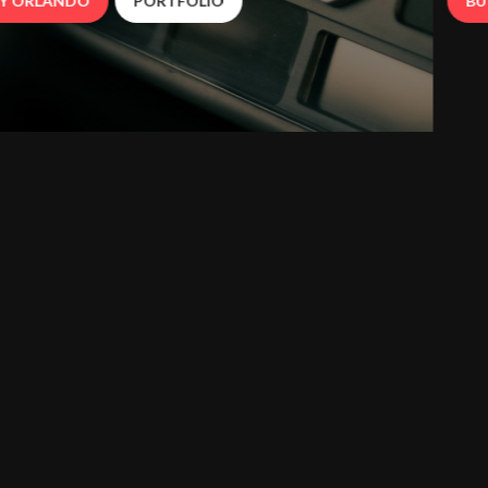
BUY ORLANDO
PORTFOLIO