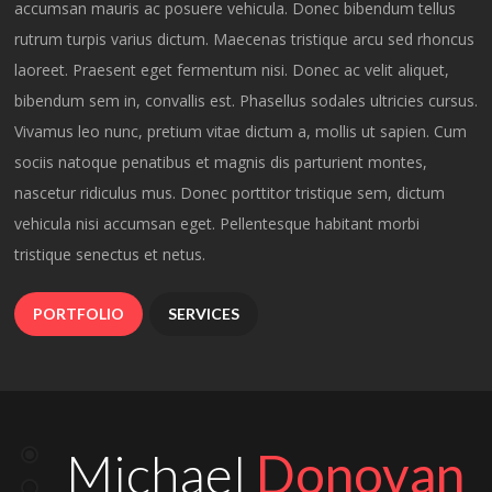
accumsan mauris ac posuere vehicula. Donec bibendum tellus
less than a month. Amazing work
rutrum turpis varius dictum. Maecenas tristique arcu sed rhoncus
and amazing team!
laoreet. Praesent eget fermentum nisi. Donec ac velit aliquet,
Michael
Donovan
bibendum sem in, convallis est. Phasellus sodales ultricies cursus.
Vivamus leo nunc, pretium vitae dictum a, mollis ut sapien. Cum
CEO AT BIG BRAND INDUSTRIES
sociis natoque penatibus et magnis dis parturient montes,
I can’t express how wonderful it
nascetur ridiculus mus. Donec porttitor tristique sem, dictum
was working with Orlando! We
vehicula nisi accumsan eget. Pellentesque habitant morbi
tristique senectus et netus.
needed a very complex website
quickly and the Orlando team
PORTFOLIO
SERVICES
managed to help us get it live in
less than a month. Amazing work
and amazing team!
Mark
Schiller