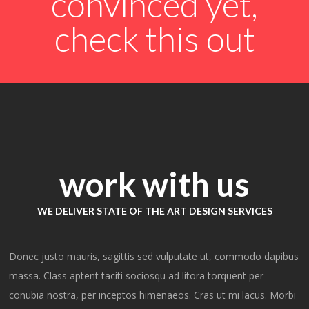
convinced yet,
check this out
Michael
Donovan
work with us
CEO AT BIG BRAND INDUSTRIES
I can’t express how wonderful it
WE DELIVER STATE OF THE ART DESIGN SERVICES
was working with Orlando! We
needed a very complex website
Donec justo mauris, sagittis sed vulputate ut, commodo dapibus
quickly and the Orlando team
massa. Class aptent taciti sociosqu ad litora torquent per
managed to help us get it live in
conubia nostra, per inceptos himenaeos. Cras ut mi lacus. Morbi