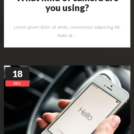
you using?
Lorem ipsum dolor sit amet, consectetur adipiscing elit.
Nulla sit …
18
DEC