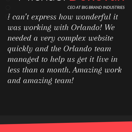
CEO AT OMG STUDIOS
I can’t express how wonderful it
was working with Orlando! We
needed a very complex website
quickly and the Orlando team
managed to help us get it live in
less than a month. Amazing work
and amazing team!
Jessica
Watson
CFO AT BIG BRAND INDUSTRIES
I can’t express how wonderful it
was working with Orlando! We