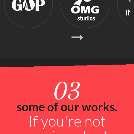
Previous
Next
03
some of our works.
If you're not