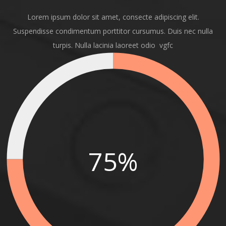
Lorem ipsum dolor sit amet, consecte adipiscing elit.
Suspendisse condimentum porttitor cursumus. Duis nec nulla
turpis. Nulla lacinia laoreet odio vgfc
75%