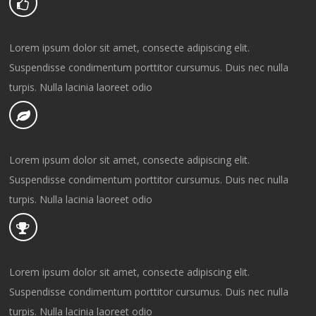
Lorem ipsum dolor sit amet, consecte adipiscing elit.
Suspendisse condimentum porttitor cursumus. Duis nec nulla
turpis. Nulla lacinia laoreet odio
Lorem ipsum dolor sit amet, consecte adipiscing elit.
Suspendisse condimentum porttitor cursumus. Duis nec nulla
turpis. Nulla lacinia laoreet odio
Lorem ipsum dolor sit amet, consecte adipiscing elit.
Suspendisse condimentum porttitor cursumus. Duis nec nulla
turpis. Nulla lacinia laoreet odio