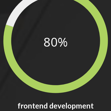
80%
frontend development