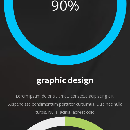
90%
graphic design
Lorem ipsum dolor sit amet, consecte adipiscing elit.
Suspendisse condimentum porttitor cursumus. Duis nec nulla
turpis. Nulla lacinia laoreet odio