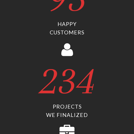
HAPPY
CUSTOMERS
234
PROJECTS
WE FINALIZED