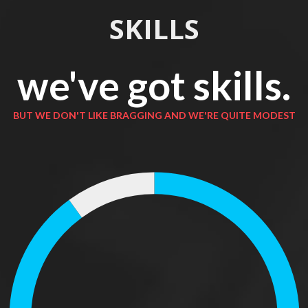
SKILLS
we've got skills.
BUT WE DON'T LIKE BRAGGING AND WE'RE QUITE MODEST