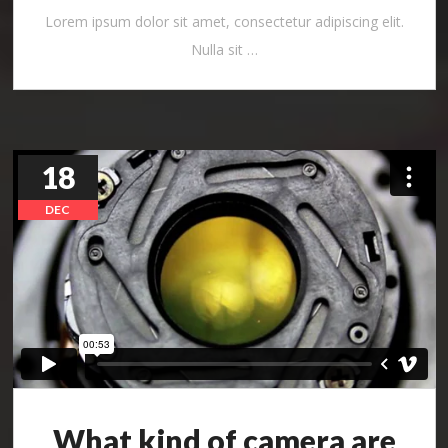
Lorem ipsum dolor sit amet, consectetur adipiscing elit.
Nulla sit …
18
DEC
What kind of camera are