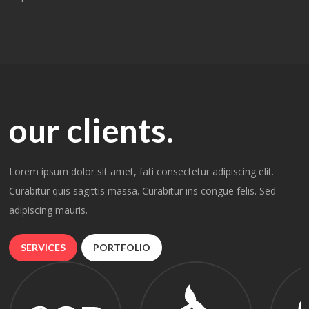
our clients.
Lorem ipsum dolor sit amet, fati consectetur adipiscing elit.
Curabitur quis sagittis massa. Curabitur ins congue felis. Sed
adipiscing mauris.
SERVICES
PORTFOLIO