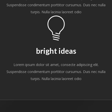
Suspendisse condimentum porttitor cursumus. Duis nec nulla
turpis. Nulla lacinia laoreet odio
bright ideas
Lorem ipsum dolor sit amet, consecte adipiscing elit.
Suspendisse condimentum porttitor cursumus. Duis nec nulla
turpis. Nulla lacinia laoreet odio