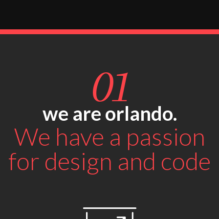
01
we are orlando.
We have a passion
for design and code