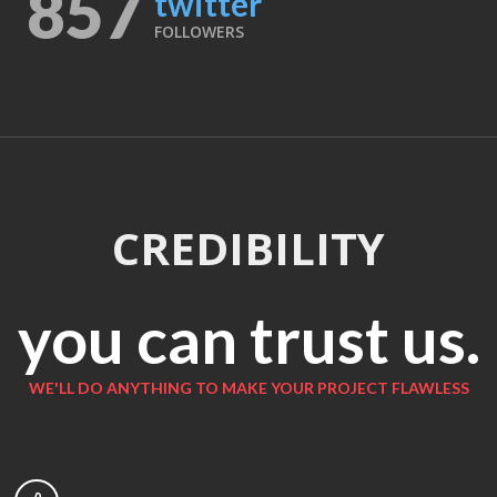
857
twitter
FOLLOWERS
CREDIBILITY
you can trust us.
WE'LL DO ANYTHING TO MAKE YOUR PROJECT FLAWLESS