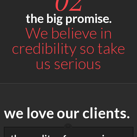
02
the big promise.
We believe in
credibility so take
us serious
we love our clients.