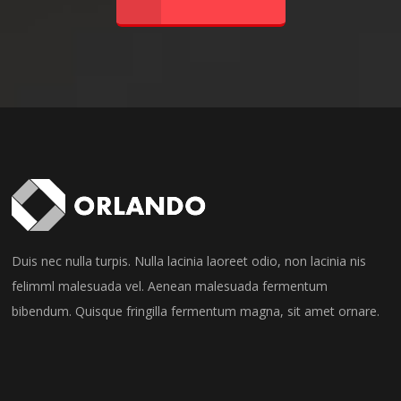
Duis nec nulla turpis. Nulla lacinia laoreet odio, non lacinia nis
felimml malesuada vel. Aenean malesuada fermentum
bibendum. Quisque fringilla fermentum magna, sit amet ornare.