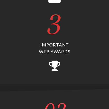
3
IMPORTANT
WEB AWARDS