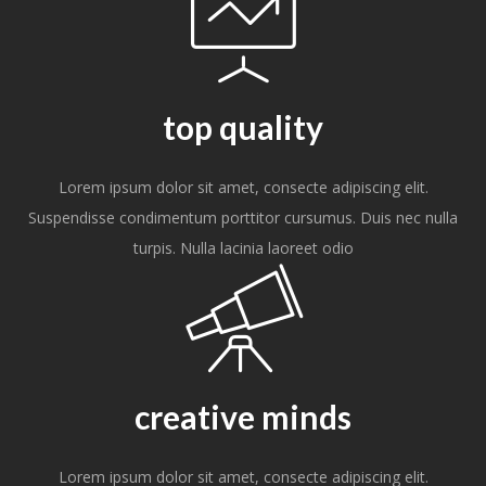
top quality
Lorem ipsum dolor sit amet, consecte adipiscing elit.
Suspendisse condimentum porttitor cursumus. Duis nec nulla
turpis. Nulla lacinia laoreet odio
creative minds
Lorem ipsum dolor sit amet, consecte adipiscing elit.