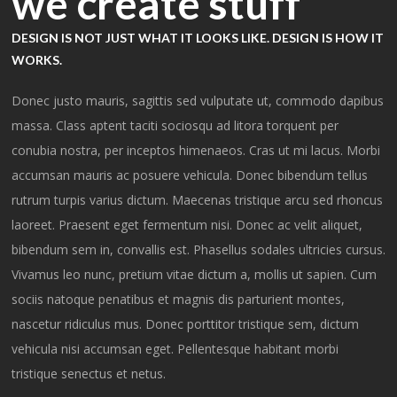
we create stuff
DESIGN IS NOT JUST WHAT IT LOOKS LIKE. DESIGN IS HOW IT
WORKS.
Donec justo mauris, sagittis sed vulputate ut, commodo dapibus
massa. Class aptent taciti sociosqu ad litora torquent per
conubia nostra, per inceptos himenaeos. Cras ut mi lacus. Morbi
accumsan mauris ac posuere vehicula. Donec bibendum tellus
rutrum turpis varius dictum. Maecenas tristique arcu sed rhoncus
laoreet. Praesent eget fermentum nisi. Donec ac velit aliquet,
bibendum sem in, convallis est. Phasellus sodales ultricies cursus.
Vivamus leo nunc, pretium vitae dictum a, mollis ut sapien. Cum
sociis natoque penatibus et magnis dis parturient montes,
nascetur ridiculus mus. Donec porttitor tristique sem, dictum
vehicula nisi accumsan eget. Pellentesque habitant morbi
tristique senectus et netus.