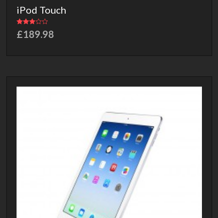
iPod Touch
Rated
£
189.98
3.00
out of 5