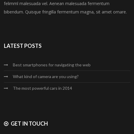
felimml malesuada vel. Aenean malesuada fermentum
bibendum. Quisque fringilla fermentum magna, sit amet ornare.
LATEST POSTS
Best smartphones for navigating the web
What kind of camera are you using?
The most powerful cars in 2014
GET IN TOUCH