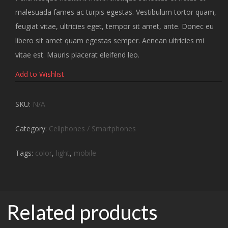
malesuada fames ac turpis egestas. Vestibulum tortor quam,
feugiat vitae, ultricies eget, tempor sit amet, ante. Donec eu
libero sit amet quam egestas semper. Aenean ultricies mi
vitae est. Mauris placerat eleifend leo.
Add to Wishlist
SKU:
N/A
Category:
Cellphones / Smartphones
Tags:
color
,
light
,
mobile
Related products