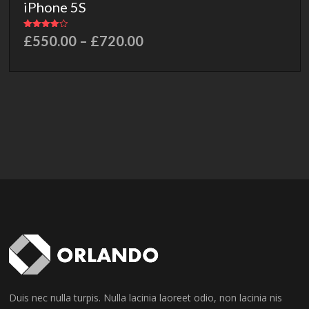
iPhone 5S
Rated
£
550.00
–
£
720.00
4.00
out of 5
Duis nec nulla turpis. Nulla lacinia laoreet odio, non lacinia nis