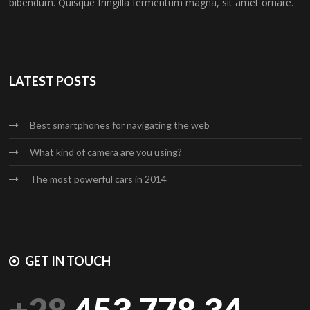
bibendum. Quisque fringilla fermentum magna, sit amet ornare.
LATEST POSTS
Best smartphones for navigating the web
What kind of camera are you using?
The most powerful cars in 2014
GET IN TOUCH
+28
453.778.34