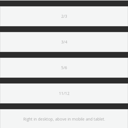
2/3
3/4
5/6
11/12
Right in desktop, above in mobile and tablet.