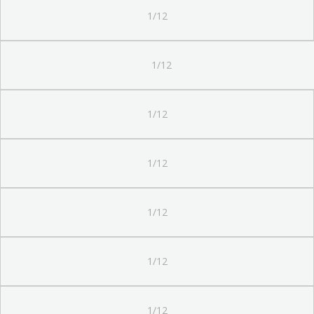
1/12
1/12
1/12
1/12
1/12
1/12
1/12