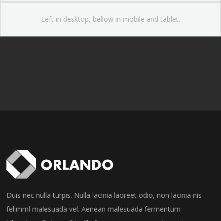
Left in desktop, bellow in mobile and tablet.
Duis nec nulla turpis. Nulla lacinia laoreet odio, non lacinia nis
felimml malesuada vel. Aenean malesuada fermentum