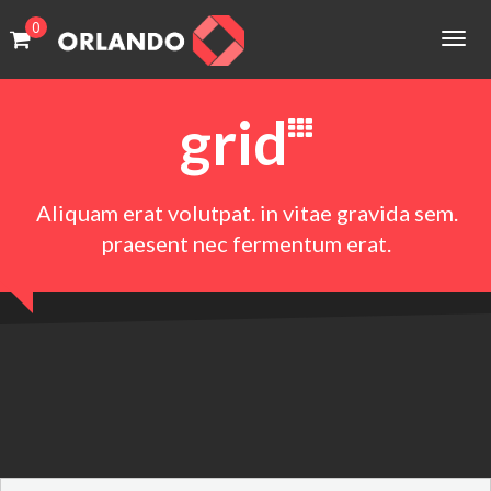
0
HOME
Togg
cart
cart
navig
PAGES
No products in the cart.
No products in the cart.
grid
PORTFOLIO
SHOP
Aliquam erat volutpat. in vitae gravida sem.
BLOG
praesent nec fermentum erat.
FEATURES