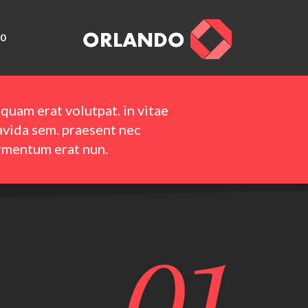
0
iquam erat volutpat. in vitae
avida sem. praesent nec
rmentum erat nun.
01