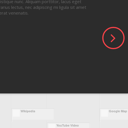
ristique nunc. Aliquam porttitor, lacus eget
arius lectus, nec adipiscing mi ligula sit amet
erat venenatis.
Wikipedia
Google Map
YouTube Video