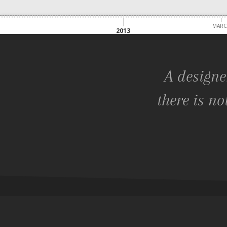
MAR
2013
A designe
there is no