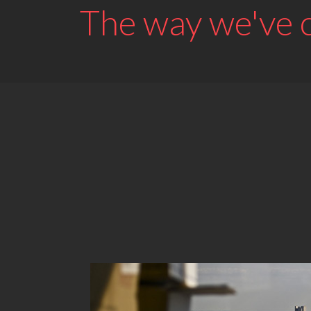
The way we've