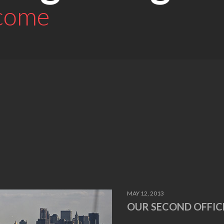
 come
MAY 12, 2013
OUR SECOND OFFIC