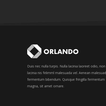
Duis nec nulla turpis. Nulla lacinia laoreet odio, non
lacinia nis felimml malesuada vel. Aenean malesua
fermentum bibendum. Quisque fringilla fermentum
magna, sit amet ornare.