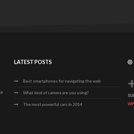
LATEST POSTS
Best smartphones for navigating the web
da
What kind of camera are you using?
SU
WP
The most powerful cars in 2014