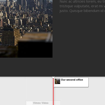
Nunc ac ultricies lorem, eu t
tristique vulputate, erat mi v
justo. Quisque bibendum id 
Our second office
Vimeo Video