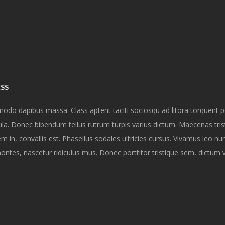
ESS
modo dapibus massa. Class aptent taciti sociosqu ad litora torquent 
a. Donec bibendum tellus rutrum turpis varius dictum. Maecenas tris
 in, convallis est. Phasellus sodales ultricies cursus. Vivamus leo nu
ontes, nascetur ridiculus mus. Donec porttitor tristique sem, dictum 