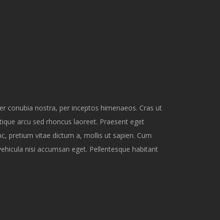
per conubia nostra, per inceptos himenaeos. Cras ut
tique arcu sed rhoncus laoreet. Praesent eget
nc, pretium vitae dictum a, mollis ut sapien. Cum
vehicula nisi accumsan eget. Pellentesque habitant