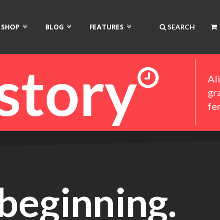
SHOP
BLOG
FEATURES
SEARCH
istory
Al
gr
fe
beginning.