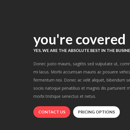
you're covered
YES, WE ARE THE ABSOLUTE BEST IN THE BUSIN
Donec justo mauris, sagittis sed vulputate ut, com
mi lacus. Morbi accumsan mauris ac posuere vehicul
fermentum nisi. Donec ac velit aliquet, bibendum sem
sociis natoque penatibus et magnis dis parturient m
morbi tristique senectus et netus.
CONTACT US
PRICING OPTIONS