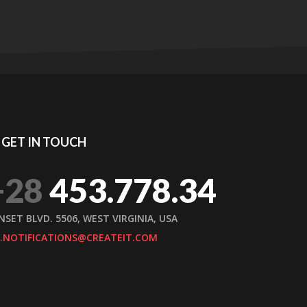
GET IN TOUCH
+28
453.778.34
NSET BLVD. 5506, WEST VIRGINIA, USA
.NOTIFICATIONS@CREATEIT.COM