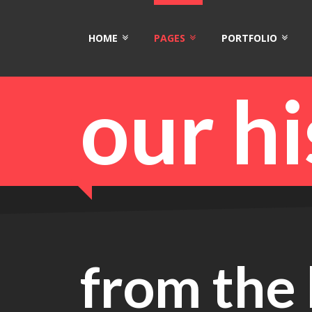
HOME
PAGES
PORTFOLIO
our h
from the 