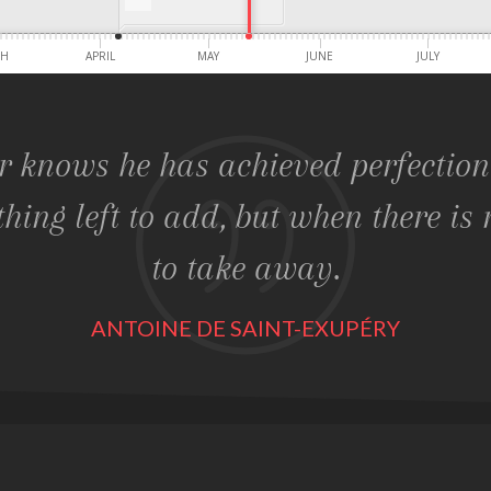
CH
APRIL
MAY
JUNE
JULY
r knows he has achieved perfectio
thing left to add, but when there is 
to take away.
ANTOINE DE SAINT-EXUPÉRY