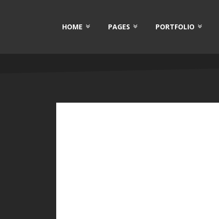
HOME
PAGES
PORTFOLIO