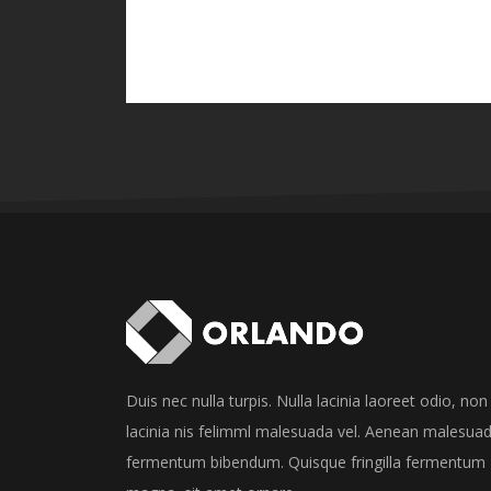
Duis nec nulla turpis. Nulla lacinia laoreet odio, non
lacinia nis felimml malesuada vel. Aenean malesua
fermentum bibendum. Quisque fringilla fermentum