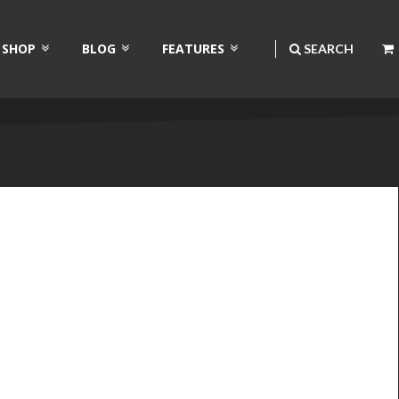
SHOP
BLOG
FEATURES
SEARCH