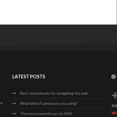
LATEST POSTS
Best smartphones for navigating the web
da
What kind of camera are you using?
SU
WP
The most powerful cars in 2014