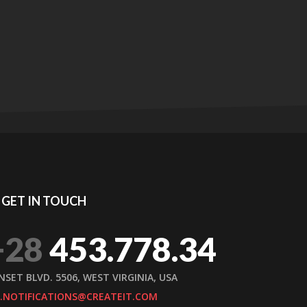
GET IN TOUCH
+28
453.778.34
NSET BLVD. 5506, WEST VIRGINIA, USA
.NOTIFICATIONS@CREATEIT.COM